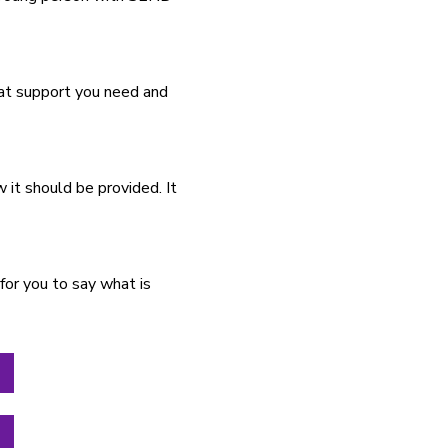
hat support you need and
it should be provided. It
for you to say what is