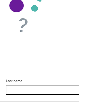
Last name