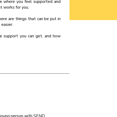
ce where you feel supported and
at works for you.
here are things that can be put in
 easier.
he support you can get, and how
a young person with SEND