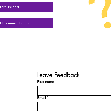
ters island
d Planning Tools
Leave Feedback
First name
*
Email
*