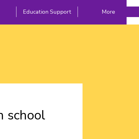
Education Support
More
h school