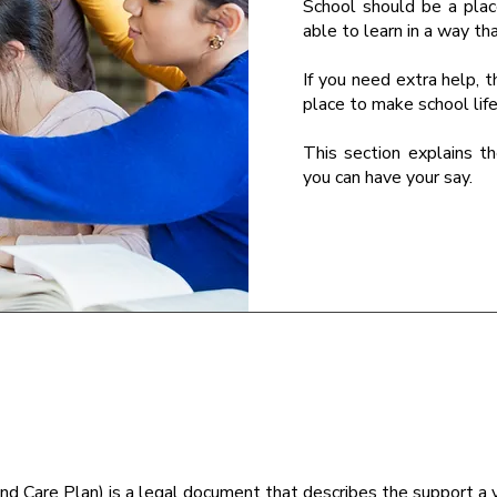
School should be a pla
able to learn in a way th
If you need extra help, t
place to make school life
This section explains t
you can have your say.
nd Care Plan) is a legal document that describes the support 