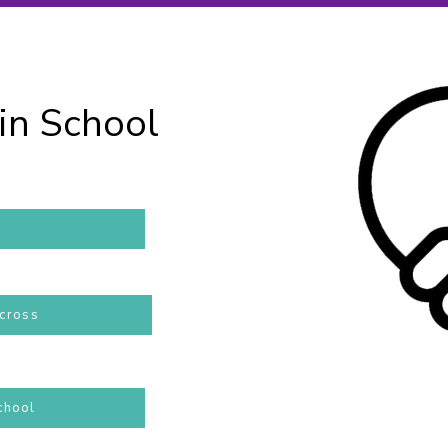
in School
across
chool