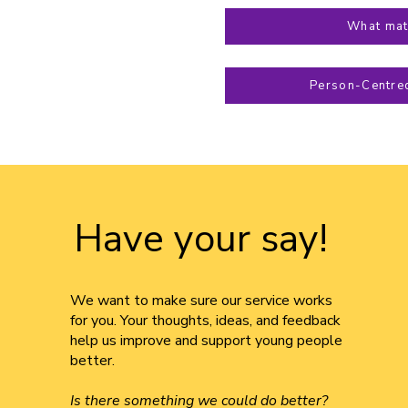
What mat
Person-Centre
Have your say!
We want to make sure our service works
for you. Your thoughts, ideas, and feedback
help us improve and support young people
better.
Is there something we could do better?