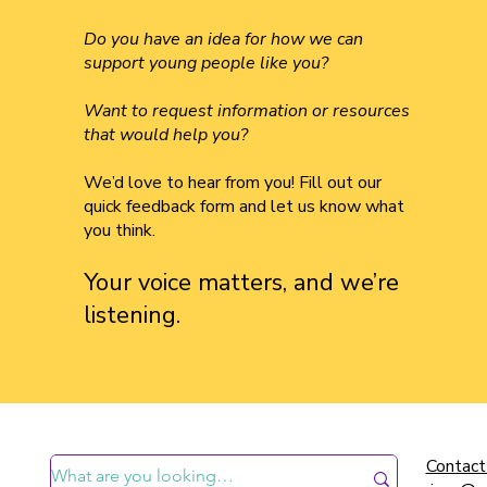
Do you have an idea for how we can
support young people like you?
Want to request information or resources
that would help you?
We’d love to hear from you! Fill out our
quick feedback form and let us know what
you think.
Your voice matters, and we’re
listening.
Contact