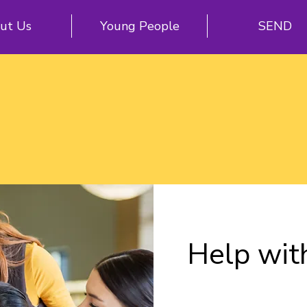
ut Us
Young People
SEND
Help wit