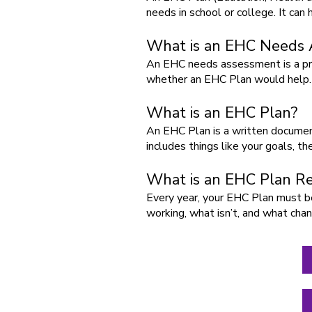
needs in school or college. It can
What is an EHC Needs
An EHC needs assessment is a pro
whether an EHC Plan would help.
What is an EHC Plan?
An EHC Plan is a written document
includes things like your goals, t
What is an EHC Plan R
Every year, your EHC Plan must be 
working, what isn’t, and what ch