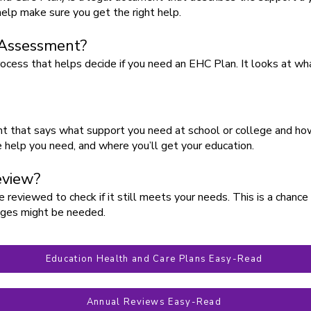
 help make sure you get the right help.
 Assessment?
cess that helps decide if you need an EHC Plan. It looks at w
 that says what support you need at school or college and how 
he help you need, and where you’ll get your education.
eview?
reviewed to check if it still meets your needs. This is a chance 
anges might be needed.
Education Health and Care Plans Easy-Read
Annual Reviews Easy-Read