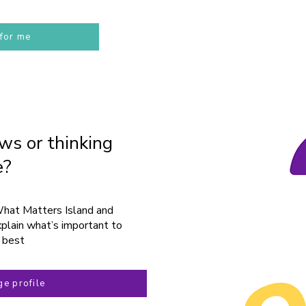
 for me
ws or thinking
e?
What Matters Island and
plain what’s important to
 best
e profile