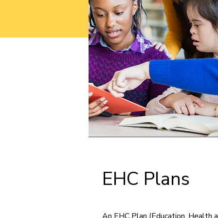
EHC Plans
An EHC Plan (Education, Health a