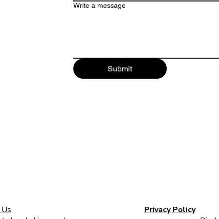
Write a message
Submit
 Us
Privacy Policy