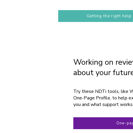
Getting the right help
Working on revie
about your futur
Try these NDTi tools, like 
One-Page Profile, to help ex
you and what support works
One-pag