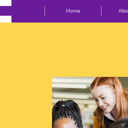
Home
Abo