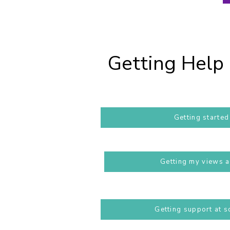
Getting Help 
Getting started
Getting my views 
Getting support at s