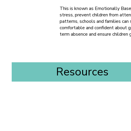
This is known as Emotionally Base
stress, prevent children from atten
patterns, schools and families can 
comfortable and confident about go
term absence and ensure children 
Resources