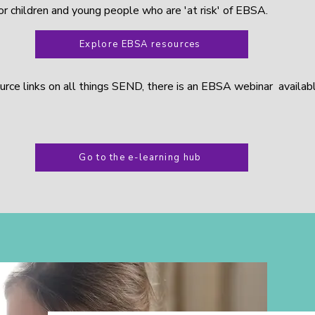
for children and young people who are 'at risk' of EBSA.
Explore EBSA resources
ource links on all things SEND, there is an EBSA webinar availab
Go to the e-learning hub