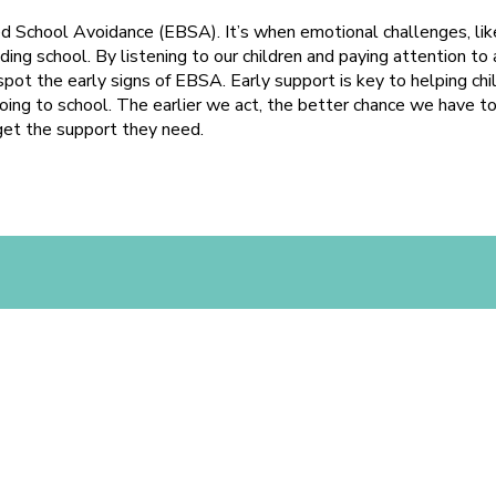
d School Avoidance (EBSA). It’s when emotional challenges, like
ding school. By listening to our children and paying attention t
spot the early signs of EBSA. Early support is key to helping ch
ing to school. The earlier we act, the better chance we have t
get the support they need.