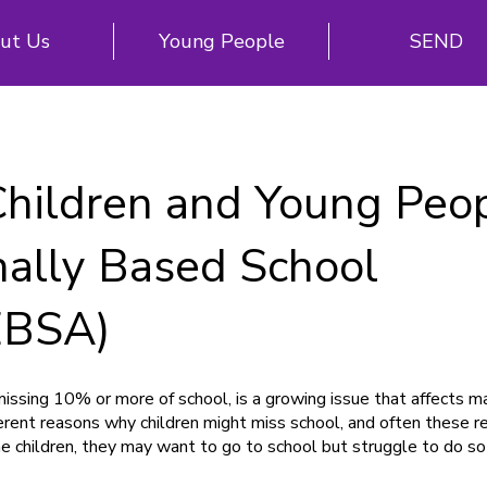
ut Us
Young People
SEND
Children and Young Peo
nally Based School
EBSA)
ssing 10% or more of school, is a growing issue that affects ma
erent reasons why children might miss school, and often these r
e children, they may want to go to school but struggle to do so