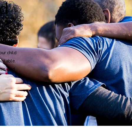
nd
our child
vailable.
es, and