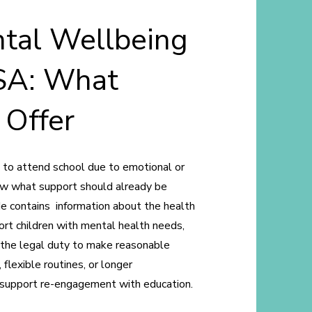
tal Wellbeing
SA: What
 Offer
g to attend school due to emotional or
now what support should already be
de contains information about the health
port children with mental health needs,
 the legal duty to make reasonable
 flexible routines, or longer
d support re-engagement with education.