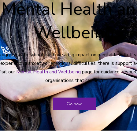
Mental Health a
Wellbeing
ruggling with school can have a big impact on mental health. If y
 experiencing anxiety or emotional difficulties, there is support a
isit our
Mental Health and Wellbeing
page for guidance, resourc
organisations that can help.
Go now