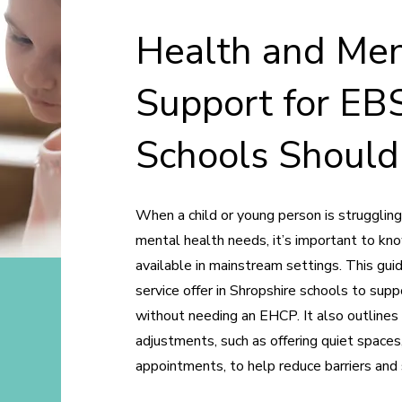
Health and Men
Support for EB
Schools Should
When a child or young person is strugglin
mental health needs, it’s important to k
available in mainstream settings. This gui
service offer in Shropshire schools to sup
without needing an EHCP. It also outlines
adjustments, such as offering quiet spaces,
appointments, to help reduce barriers an