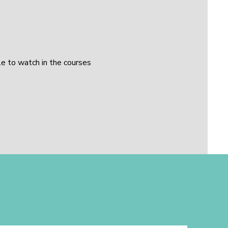
le to watch in the courses