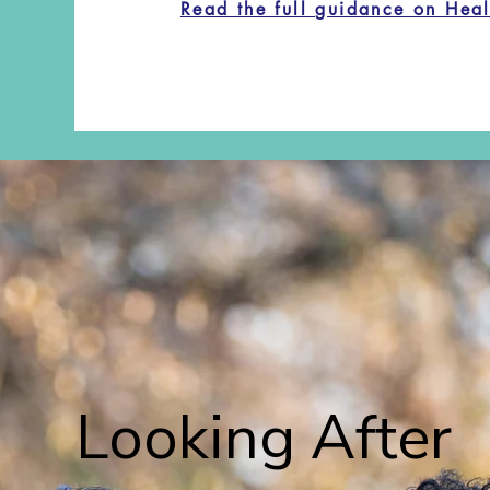
Read the full guidance on Hea
Looking After