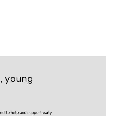
s, young
sed to help and support early