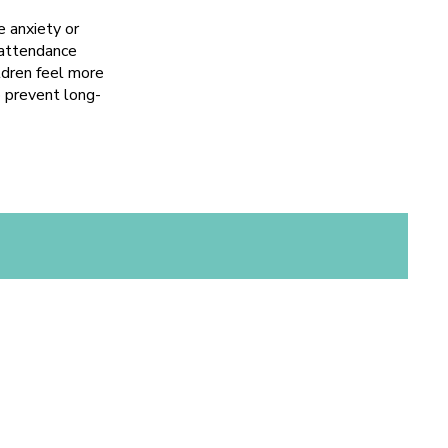
 anxiety or
o attendance
ildren feel more
o prevent long-