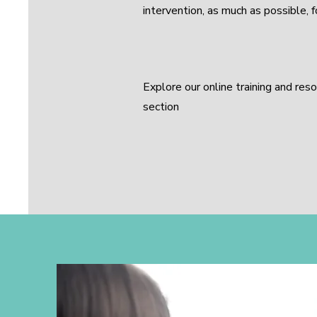
intervention, as much as possible, 
Explore our online training and res
section