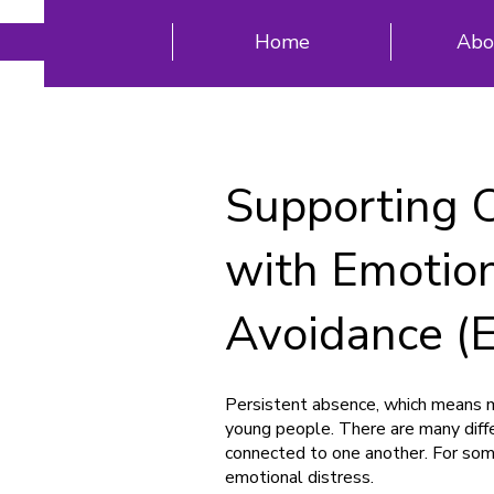
Home
Abo
Supporting 
with Emotio
Avoidance (
Persistent absence, which means mi
young people. There are many diff
connected to one another. For som
emotional distress.