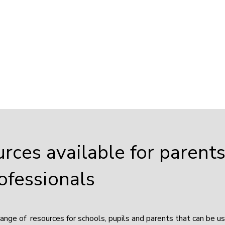
urces available for parent
ofessionals
range of resources for schools, pupils and parents that can be u