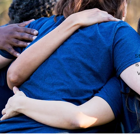
St
is
V