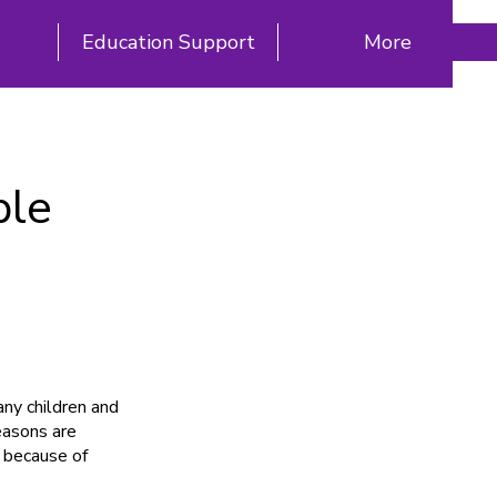
Education Support
More
ple
ny children and
easons are
 because of