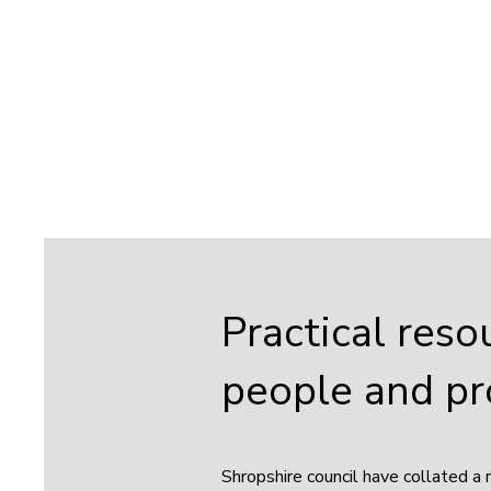
Practical reso
people and pr
Shropshire council have collated a 