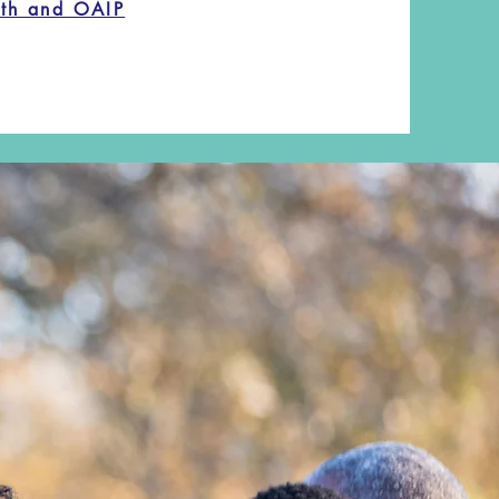
lth and OAIP