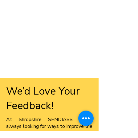
We’d Love Your
Feedback!
​At Shropshire SENDIASS, we’re
always looking for ways to improve the
information, advice, and support we