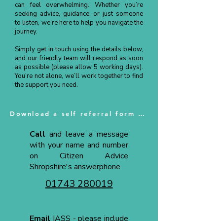
can feel overwhelming. Whether you’re
seeking advice, guidance, or just someone
to listen, we’re here to help you navigate the
journey.
Simply get in touch using the details below,
and our friendly team will respond as soon
as possible (please allow 5 working days).
You’re not alone, we’ll work together to find
the support you need.
Download a self referral form here
Call
and leave a message
with your name and number
on Citizen Advice
Shropshire's answerphone
01743 280019
Email
IASS - please include