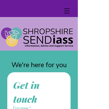
We're here for you
Get in 
touch
First name
*