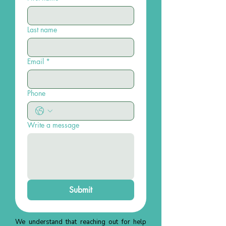
Last name
Email
*
Phone
Write a message
Submit
We understand that reaching out for help