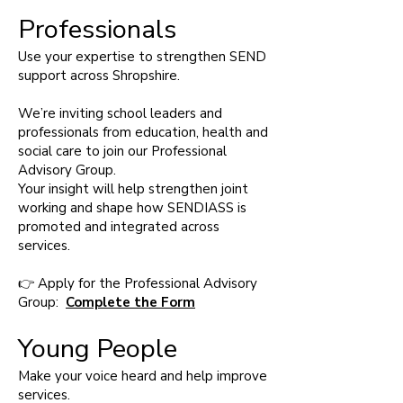
Professionals
Use your expertise to strengthen SEND
support across Shropshire.
We’re inviting school leaders and
professionals from education, health and
social care to join our Professional
Advisory Group.
Your insight will help strengthen joint
working and shape how SENDIASS is
promoted and integrated across
services.
👉 Apply for the Professional Advisory
Group:
Complete the Form
Young People
Make your voice heard and help improve
services.