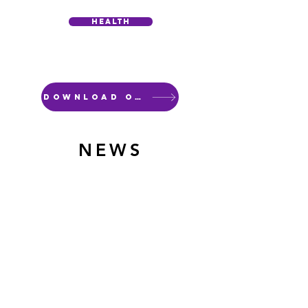
Health
Download our flyer
NEWS