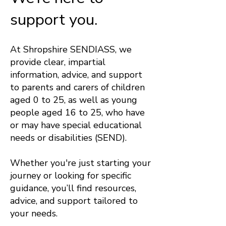
support you.
At Shropshire SENDIASS, we
provide clear, impartial
information, advice, and support
to parents and carers of children
aged 0 to 25, as well as young
people aged 16 to 25, who have
or may have special educational
needs or disabilities (SEND).
Whether you're just starting your
journey or looking for specific
guidance, you’ll find resources,
advice, and support tailored to
your needs.