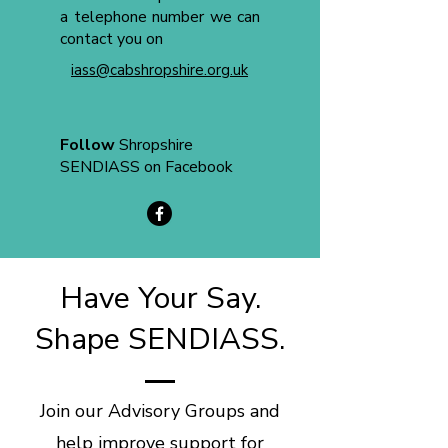
a telephone number we can
contact you on
iass@cabshropshire.org.uk
Follow
Shropshire
SENDIASS on Facebook
Have Your Say.
Shape SENDIASS.
Join our Advisory Groups and
help improve support for