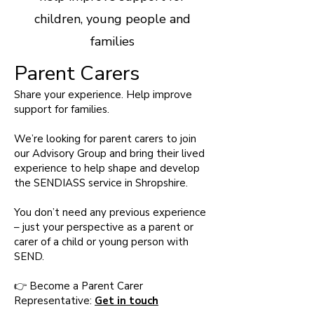
children, young people and
families
Parent Carers
Share your experience. Help improve
support for families.
We’re looking for parent carers to join
our Advisory Group and bring their lived
experience to help shape and develop
the SENDIASS service in Shropshire.
You don’t need any previous experience
– just your perspective as a parent or
carer of a child or young person with
SEND.
👉 Become a Parent Carer
Representative:
Get in touch