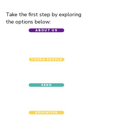
Take the first step by exploring
the options below:
About Us
Young People
SEND
Education