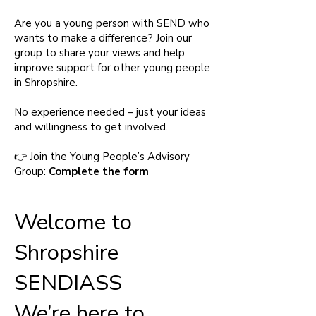
Are you a young person with SEND who
wants to make a difference? Join our
group to share your views and help
improve support for other young people
in Shropshire.
No experience needed – just your ideas
and willingness to get involved.
👉 Join the Young People’s Advisory
Group:
Complete the form
Welcome to
Shropshire
SENDIASS
We’re here to